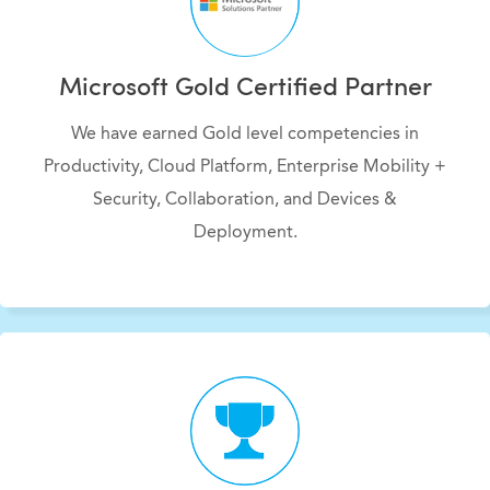
Microsoft Gold Certified Partner
We have earned Gold level competencies in
Productivity, Cloud Platform, Enterprise Mobility +
Security, Collaboration, and Devices &
Deployment.