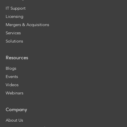
IT Support
Licensing
Mergers & Acquisitions
Services
Solutions
Resources
Blogs
Events
Videos
Webinars
Company
About Us