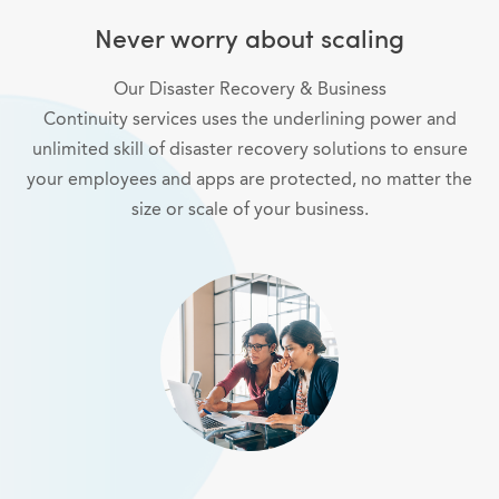
Never worry about scaling
Our Disaster Recovery & Business
Continuity services uses the underlining power and
unlimited skill of disaster recovery solutions to ensure
your employees and apps are protected, no matter the
size or scale of your business.