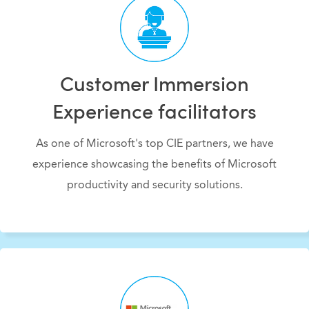
Customer Immersion
Experience facilitators
As one of Microsoft's top CIE partners, we have
experience showcasing the benefits of Microsoft
productivity and security solutions.