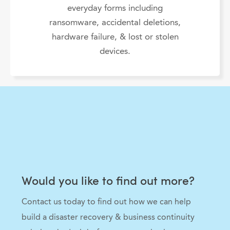
everyday forms including
ransomware, accidental deletions,
hardware failure, & lost or stolen
devices.
Would you like to find out more?
Contact us today to find out how we can help
build a disaster recovery & business continuity