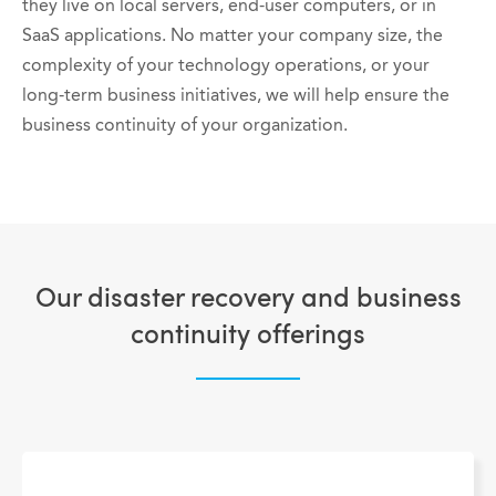
they live on local servers, end-user computers, or in
SaaS applications.
No matter your company size, the
complexity of your technology operations, or your
long-term business initiatives, we will help ensure the
business continuity of your organization.
Our disaster recovery and business
continuity offerings