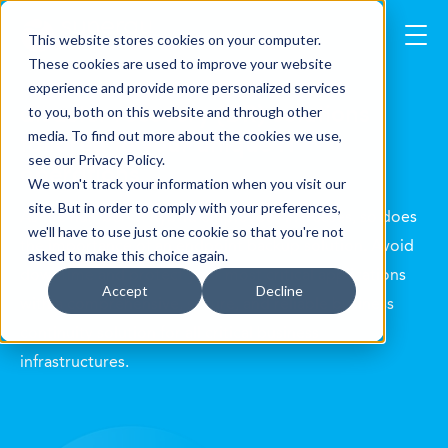
This website stores cookies on your computer.
These cookies are used to improve your website
experience and provide more personalized services
disaster recovery (DR) solutions
to you, both on this website and through other
tailored to your unique IT
media. To find out more about the cookies we use,
see our Privacy Policy.
operations
We won't track your information when you visit our
site. But in order to comply with your preferences,
As the number of hybrid employees increases, so does
we'll have to use just one cookie so that you're not
the importance of an endpoint backup solution. Avoid
asked to make this choice again.
downtime and protect your most critical applications
Accept
Decline
with a comprehensive, secure, and reliable business
continuity solution for all critical business
infrastructures.