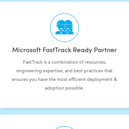
Microsoft FastTrack Ready Partner
FastTrack is a combination of resources,
engineering expertise, and best practices that
ensures you have the most efficient deployment &
adoption possible.