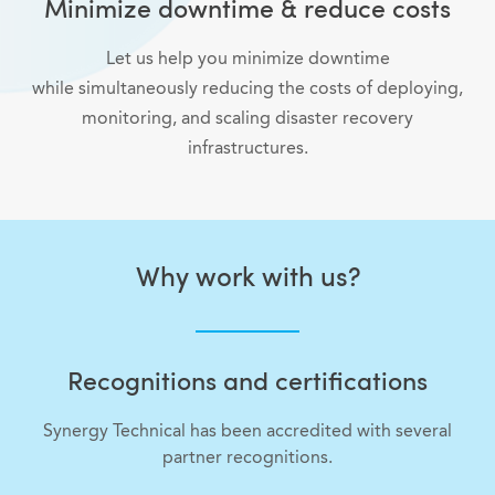
Minimize downtime & reduce costs
Let us help you minimize downtime
while simultaneously reducing the costs of deploying,
monitoring, and scaling disaster recovery
infrastructures.
Why work with us?
Recognitions and certifications
Synergy Technical has been accredited with several
partner recognitions.