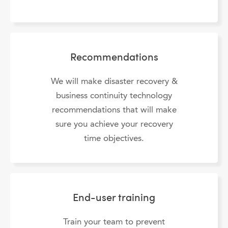
Recommendations
We will make disaster recovery &
business continuity technology
recommendations that will make
sure you achieve your recovery
time objectives.
End-user training
Train your team to prevent