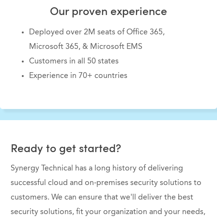
Our proven experience
Deployed over 2M seats of Office 365,
Microsoft 365, & Microsoft EMS
Customers in all 50 states
Experience in 70+ countries
Ready to get started?
Synergy Technical has a long history of delivering
successful cloud and on-premises security solutions to
customers. We can ensure that we'll deliver the best
security solutions, fit your organization and your needs,