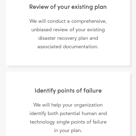
Review of your existing plan
We will conduct a comprehensive,
unbiased review of your existing
disaster recovery plan and
associated documentation.
Identify points of failure
We will help your organization
identify both potential human and
technology single points of failure
in your plan.