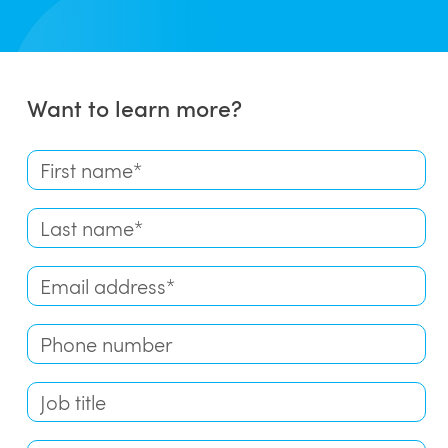
Want to learn more?