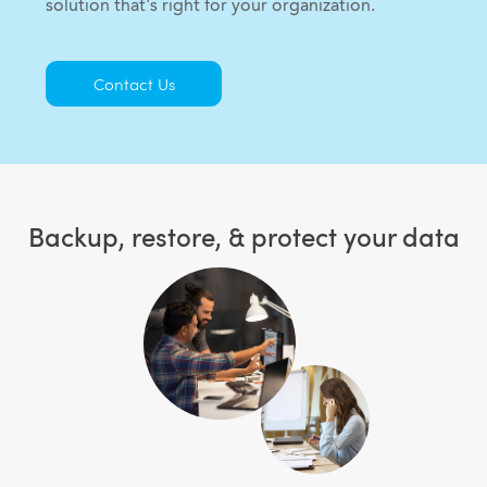
solution that's right for your organization.
Contact Us
Backup, restore, & protect your data