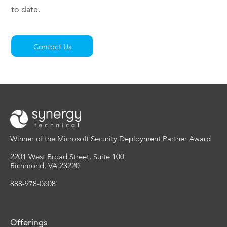
to date.
Contact Us
Winner of the Microsoft Security Deployment Partner Award
2201 West Broad Street, Suite 100
Richmond, VA 23220
888-978-0608
Offerings