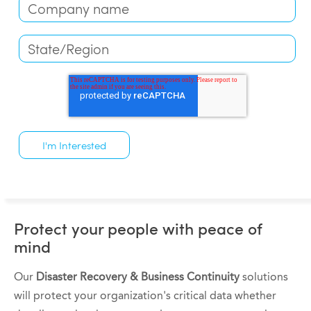
Protect your people with peace of
mind
Our
Disaster Recovery & Business Continuity
solutions
will protect your organization's critical data whether